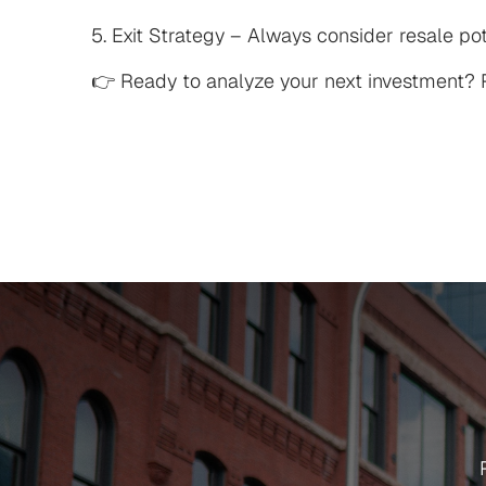
5. Exit Strategy – Always consider resale pot
👉 Ready to analyze your next investment? R