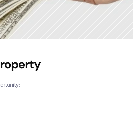
Property
ortunity: