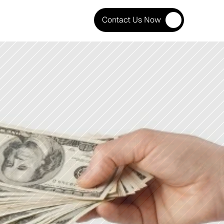
Contact Us Now