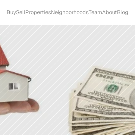
Buy
Sell
Properties
Neighborhoods
Team
About
Blog
Buy
Sell
Properties
Neighborhoods
Team
About
Blog