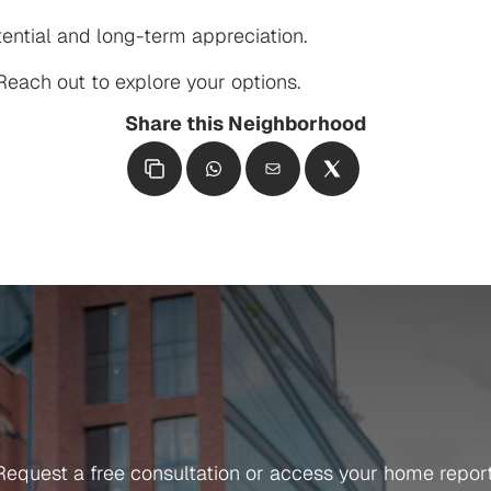
ential and long-term appreciation.

each out to explore your options.
Share this Neighborhood
Get in Touch
Ready
To
Get
Started?
Request a free consultation or access your home report