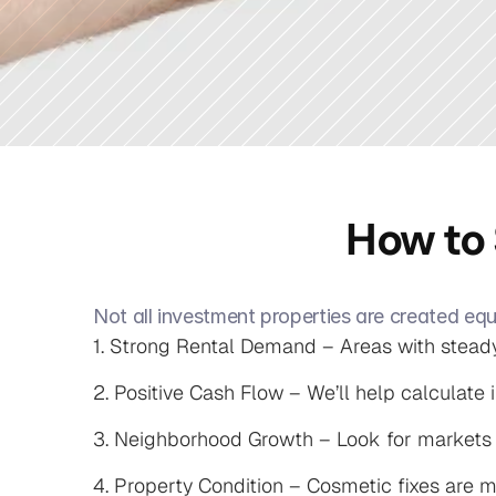
How to 
Not all investment properties are created equ
1. Strong Rental Demand – Areas with steady
2. Positive Cash Flow – We’ll help calculate i
3. Neighborhood Growth – Look for markets wi
4. Property Condition – Cosmetic fixes are m