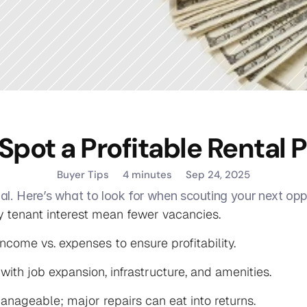
Spot a Profitable Rental 
Buyer Tips
4 minutes
Sep 24, 2025
al. Here’s what to look for when scouting your next opp
 tenant interest mean fewer vacancies.

ncome vs. expenses to ensure profitability.

th job expansion, infrastructure, and amenities.

anageable; major repairs can eat into returns.
