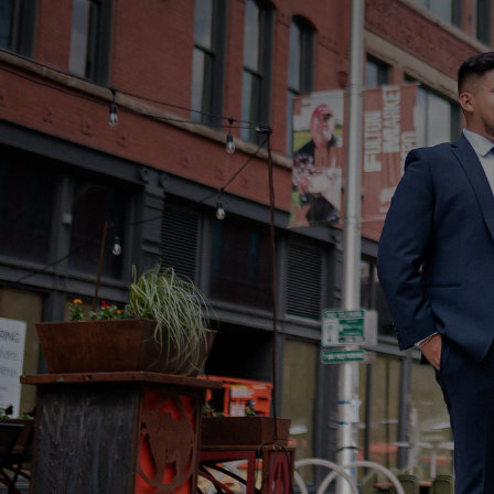
Sign up for news
What do you need h
How did you hear a