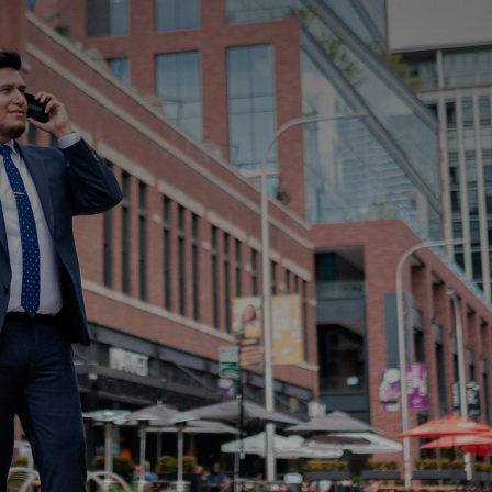
 and updates
elp with?
bout us?
Submit