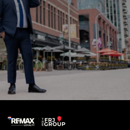
Sign up for news and updates
What do you need help with?
How did you hear about us?
Submit