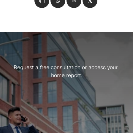
Get in Touch
Ready
To
Get
Started?
Request a free consultation or access your 
home report.