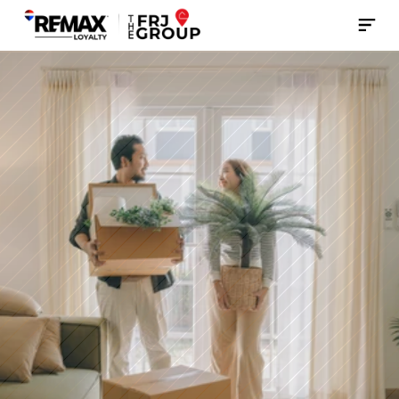
Contact Us Now