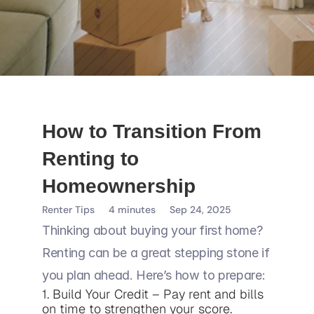
How to Transition From 
Renting to 
Homeownership
Renter Tips
4 minutes
Sep 24, 2025
Thinking about buying your first home? 
Renting can be a great stepping stone if 
you plan ahead. Here’s how to prepare:
1. Build Your Credit – Pay rent and bills 
on time to strengthen your score.
