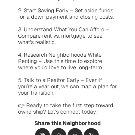
2. Start Saving Early – Set aside funds 
for a down payment and closing costs.

3. Understand What You Can Afford – 
Compare rent vs. mortgage to see 
what’s realistic.

4. Research Neighborhoods While 
Renting – Use this time to explore 
where you’d love to live long-term.

5. Talk to a Realtor Early – Even if 
you’re a year out, we can map a plan for 
your transition.

👉 Ready to take the first step toward 
ownership? Let’s connect today.
Share this Neighborhood