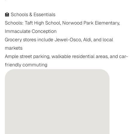
🏫 Schools & Essentials

Schools: Taft High School, Norwood Park Elementary, 
Immaculate Conception

Grocery stores include Jewel-Osco, Aldi, and local 
markets

Ample street parking, walkable residential areas, and car-
friendly commuting