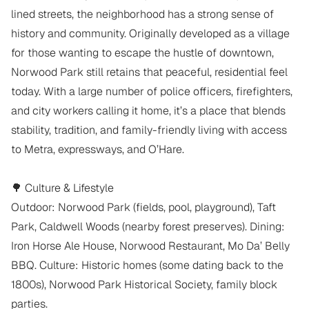
lined streets, the neighborhood has a strong sense of 
history and community. Originally developed as a village 
for those wanting to escape the hustle of downtown, 
Norwood Park still retains that peaceful, residential feel 
today. With a large number of police officers, firefighters, 
and city workers calling it home, it’s a place that blends 
stability, tradition, and family-friendly living with access 
to Metra, expressways, and O’Hare.

🌳 Culture & Lifestyle

Outdoor: Norwood Park (fields, pool, playground), Taft 
Park, Caldwell Woods (nearby forest preserves). Dining: 
Iron Horse Ale House, Norwood Restaurant, Mo Da’ Belly 
BBQ. Culture: Historic homes (some dating back to the 
1800s), Norwood Park Historical Society, family block 
parties.
