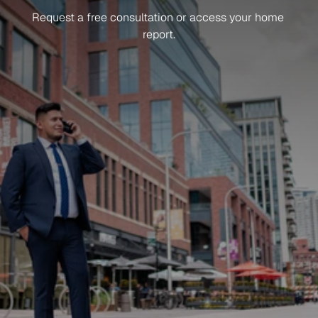
Ready
To
Get
Started?
Request a free consultation or access your home 
report.
Sign up for news and updates
What do you need help with?
How did you hear about us?