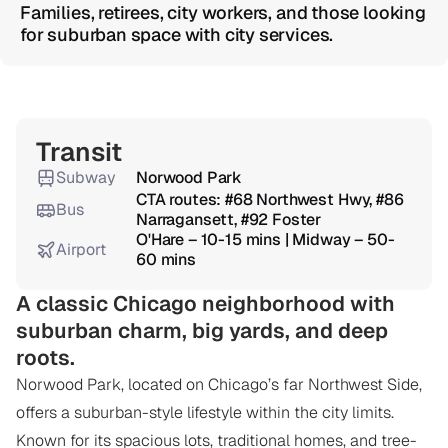
Families, retirees, city workers, and those looking 
for suburban space with city services.
Overview
Transit
Subway
Norwood Park
CTA routes: #68 Northwest Hwy, #86 
Bus
Narragansett, #92 Foster
O'Hare – 10-15 mins | Midway – 50-
Airport
60 mins
A classic Chicago neighborhood with 
suburban charm, big yards, and deep 
roots.
Norwood Park, located on Chicago’s far Northwest Side, 
offers a suburban-style lifestyle within the city limits. 
Known for its spacious lots, traditional homes, and tree-