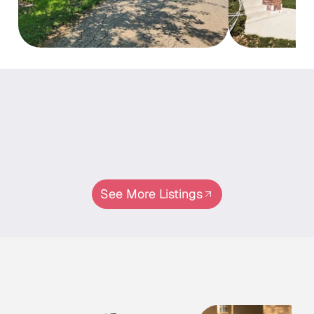
Properties
Properties
In
This
Neighborhood
See More Listings
Meet Our Experts
Agents
Specializing
In
This
Area