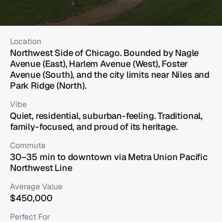
Location
Northwest Side of Chicago. Bounded by Nagle 
Avenue (East), Harlem Avenue (West), Foster 
Avenue (South), and the city limits near Niles and 
Park Ridge (North).
Vibe
Quiet, residential, suburban-feeling. Traditional, 
family-focused, and proud of its heritage.
Commute
30–35 min to downtown via Metra Union Pacific 
Northwest Line
Average Value
$450,000
Perfect For