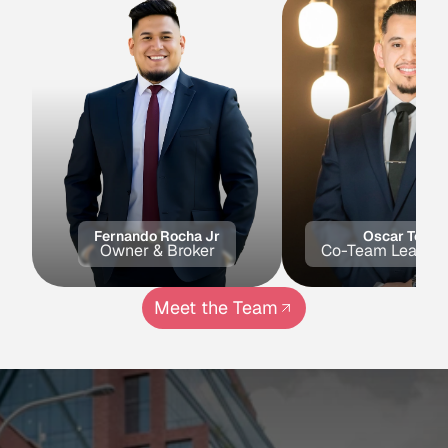
Fernando Rocha Jr
Oscar Toled
Owner & Broker
Co-Team Lead & 
Meet the Team
Get in Touch