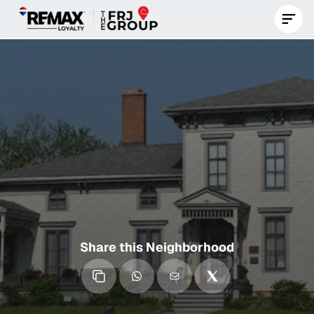
Contact Us Now
Norwood
Park
A
Historic,
Suburban-Style
Chicago
Neighborhood
Known
for
Its
Spacious
Homes,
Great
Schools,
and
Strong
Community
Roots.
Share this Neighborhood