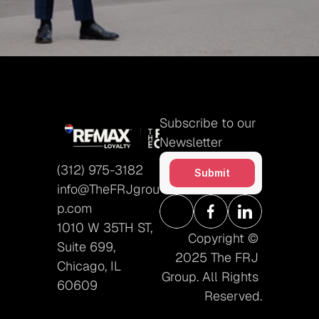
Submit
Subscribe to our 
Newsletter
(312) 975-3182
Submit
info@TheFRJgrou
p.com
1010 W 35TH ST, 
Copyright © 
Suite 699, 
2025 The FRJ 
Chicago, IL 
Group. All Rights 
60609
Reserved.