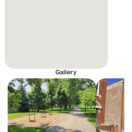
Gallery