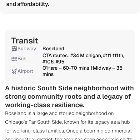
and affordability.
Overview
Transit
Subway
Roseland
CTA routes: #34 Michigan, #111 111th, 
Bus
#106, #95
O'Hare – 60-70 mins | Midway – 35 
Airport
mins
A historic South Side neighborhood with 
strong community roots and a legacy of 
working-class resilience.
Roseland is a large and storied neighborhood on 
Chicago’s Far South Side, known for its legacy as a hub 
for working-class families. Once a booming commercial 
and industrial district, the area has seen economic shifts 