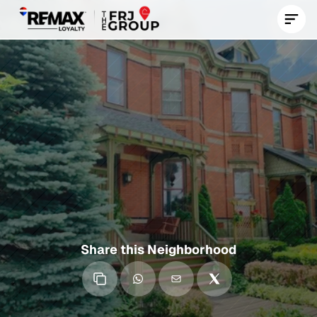
Contact Us Now
Roseland
A
Historic
South
Side
Chicago
Neighborhood
with
Deep
Community
Roots,
Rich
Heritage,
and
Ongoing
Revitalization
Efforts
Share this Neighborhood