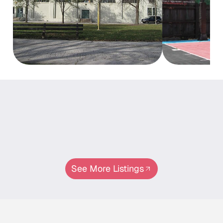
Properties
Properties
In
This
Neighborhood
See More Listings