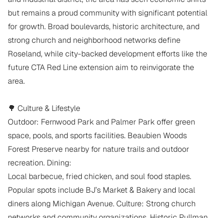
but remains a proud community with significant potential 
for growth. Broad boulevards, historic architecture, and 
strong church and neighborhood networks define 
Roseland, while city-backed development efforts like the 
future CTA Red Line extension aim to reinvigorate the 
area.

🌳 Culture & Lifestyle

Outdoor: Fernwood Park and Palmer Park offer green 
space, pools, and sports facilities. Beaubien Woods 
Forest Preserve nearby for nature trails and outdoor 
recreation. Dining:

Local barbecue, fried chicken, and soul food staples. 
Popular spots include BJ’s Market & Bakery and local 
diners along Michigan Avenue. Culture: Strong church 
networks and community organizations. Historic Pullman 