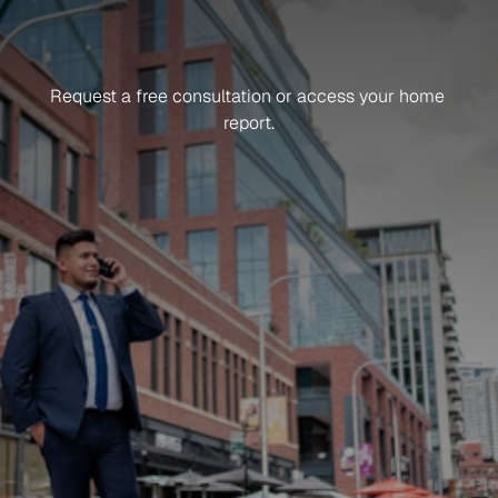
Get in Touch
Ready
To
Get
Started?
Request a free consultation or access your home 
report.
Sign up for news and updates
What do you need help with?