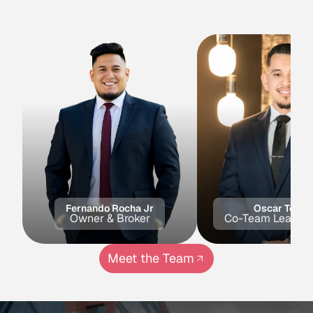
Meet Our Experts
Agents
Specializing
In
This
Area
Fernando Rocha Jr
Oscar Toled
Owner & Broker
Co-Team Lead & 
Meet the Team