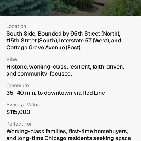
Location
South Side. Bounded by 95th Street (North), 
115th Street (South), Interstate 57 (West), and 
Cottage Grove Avenue (East).
Vibe
Historic, working-class, resilient, faith-driven, 
and community-focused.
Commute
35–40 min. to downtown via Red Line
Average Value
$115,000
Perfect For
Working-class families, first-time homebuyers, 
and long-time Chicago residents seeking space 