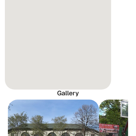
Gallery