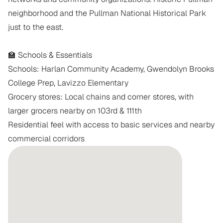
neighborhood and the Pullman National Historical Park 
just to the east.

🏫 Schools & Essentials

Schools: Harlan Community Academy, Gwendolyn Brooks 
College Prep, Lavizzo Elementary

Grocery stores: Local chains and corner stores, with 
larger grocers nearby on 103rd & 111th

Residential feel with access to basic services and nearby 
commercial corridors