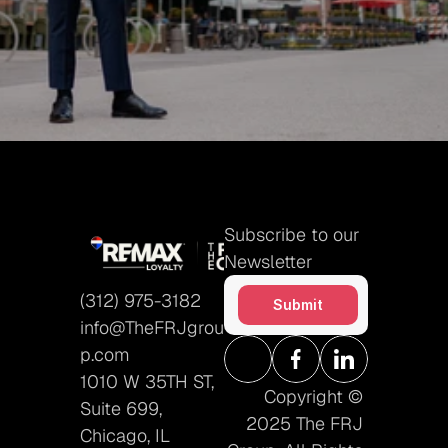
How did you hear about us?
Submit
Subscribe to our 
Newsletter
(312) 975-3182
Submit
info@TheFRJgrou
p.com
1010 W 35TH ST, 
Copyright © 
Suite 699, 
2025 The FRJ 
Chicago, IL 