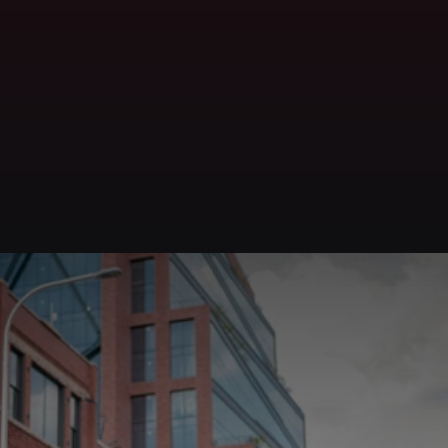
Get in Touch
Contact
Carlos
Rios