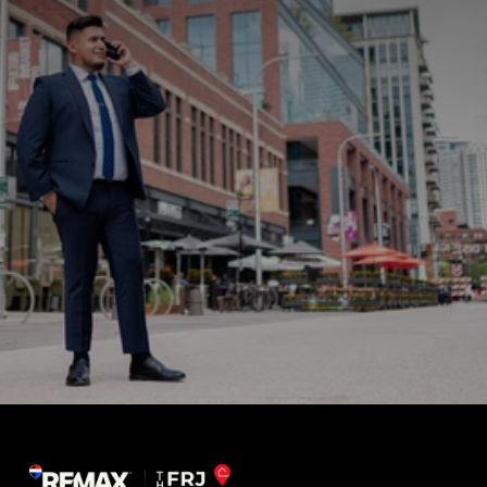
Sign up for news and updates
What do you need help with?
Submit