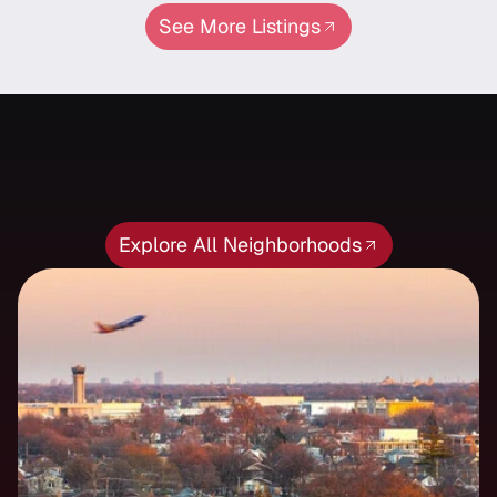
See More Listings
Neighborhood
Featured
Neighborhood
Explore All Neighborhoods