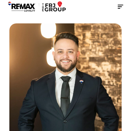
Contact Us Now