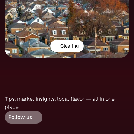
Clearing
Follow
Us
On
Instagram
Tips, market insights, local flavor — all in one 
place.
Follow us 