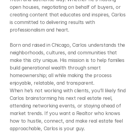
open houses, negotiating on behalf of buyers, or 
creating content that educates and inspires, Carlos 
is committed to delivering results with 
professionalism and heart.

Born and raised in Chicago, Carlos understands the 
neighborhoods, cultures, and communities that 
make this city unique. His mission is to help families 
build generational wealth through smart 
homeownership; all while making the process 
enjoyable, relatable, and transparent.

When he’s not working with clients, you’ll likely find 
Carlos brainstorming his next real estate reel, 
attending networking events, or staying ahead of 
market trends. If you want a Realtor who knows 
how to hustle, connect, and make real estate feel 
approachable, Carlos is your guy.