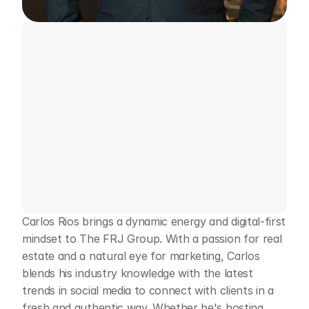
Meet
Carlos
Rios
Real
Estate
Broker
Contact Me
Carlos Rios brings a dynamic energy and digital-first 
mindset to The FRJ Group. With a passion for real 
estate and a natural eye for marketing, Carlos 
blends his industry knowledge with the latest 
trends in social media to connect with clients in a 
fresh and authentic way. Whether he's hosting 